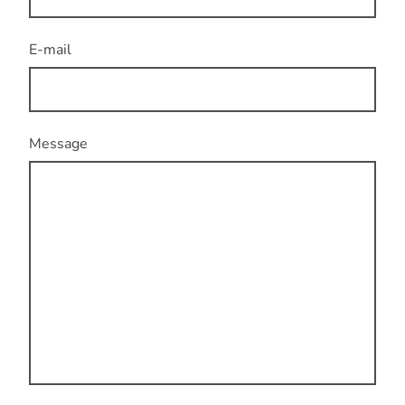
E-mail
Message