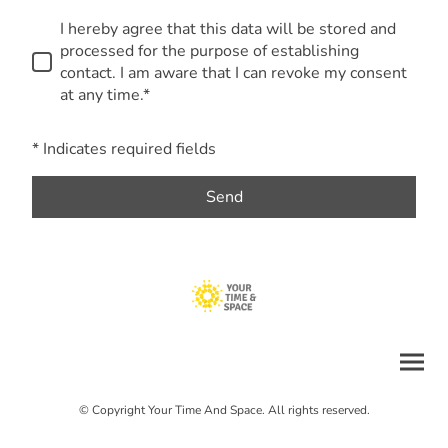
I hereby agree that this data will be stored and
processed for the purpose of establishing
contact. I am aware that I can revoke my consent
at any time.*
* Indicates required fields
Send
© Copyright Your Time And Space. All rights reserved.