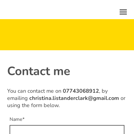
Contact me
You can contact me on
07743068912
, by
emailing
christina.listanderclark@gmail.com
or
using the form below.
Name
*